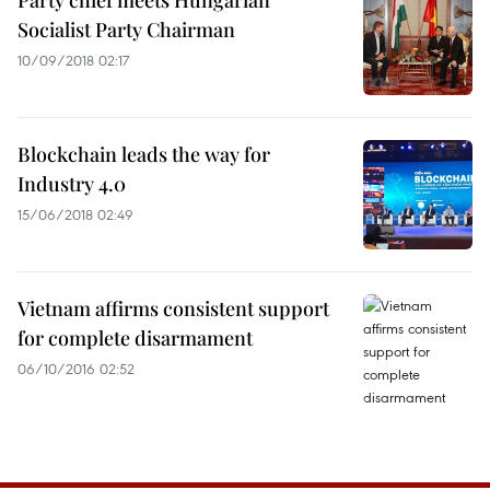
Party chief meets Hungarian
Socialist Party Chairman
10/09/2018 02:17
Blockchain leads the way for
Industry 4.0
15/06/2018 02:49
Vietnam affirms consistent support
for complete disarmament
06/10/2016 02:52