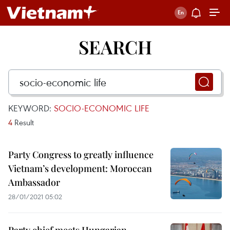
SEARCH
KEYWORD:
SOCIO-ECONOMIC LIFE
4
Result
Party Congress to greatly influence
Vietnam’s development: Moroccan
Ambassador
28/01/2021 05:02