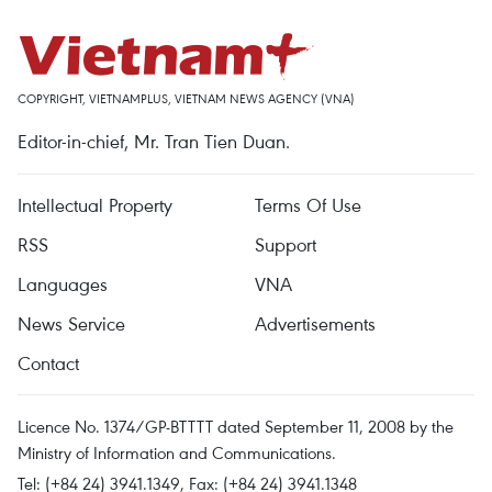
COPYRIGHT, VIETNAMPLUS, VIETNAM NEWS AGENCY (VNA)
Editor-in-chief, Mr. Tran Tien Duan.
Intellectual Property
Terms Of Use
RSS
Support
Languages
VNA
News Service
Advertisements
Contact
Licence No. 1374/GP-BTTTT dated September 11, 2008 by the
Ministry of Information and Communications.
Tel: (+84 24) 3941.1349, Fax: (+84 24) 3941.1348