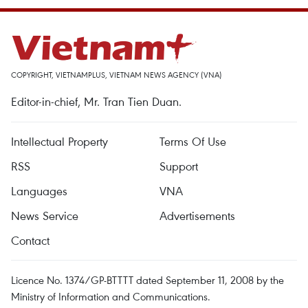
COPYRIGHT, VIETNAMPLUS, VIETNAM NEWS AGENCY (VNA)
Editor-in-chief, Mr. Tran Tien Duan.
Intellectual Property
Terms Of Use
RSS
Support
Languages
VNA
News Service
Advertisements
Contact
Licence No. 1374/GP-BTTTT dated September 11, 2008 by the
Ministry of Information and Communications.