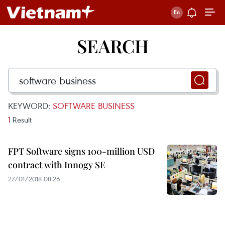
SEARCH
KEYWORD:
SOFTWARE BUSINESS
1
Result
FPT Software signs 100-million USD
contract with Innogy SE
27/01/2018 08:26