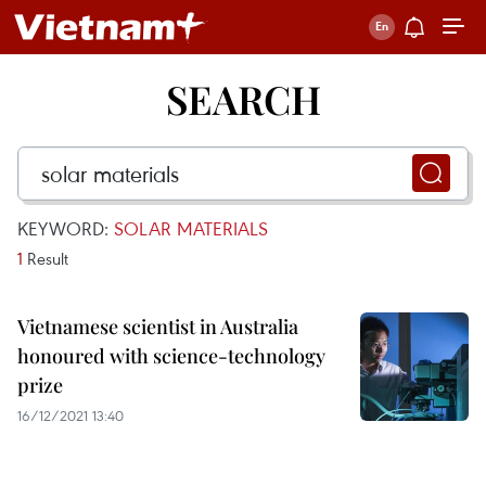
SEARCH
KEYWORD:
SOLAR MATERIALS
1
Result
Vietnamese scientist in Australia
honoured with science-technology
prize
16/12/2021 13:40