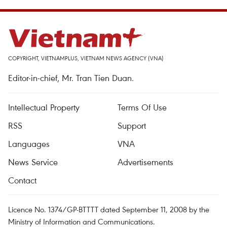
COPYRIGHT, VIETNAMPLUS, VIETNAM NEWS AGENCY (VNA)
Editor-in-chief, Mr. Tran Tien Duan.
Intellectual Property
Terms Of Use
RSS
Support
Languages
VNA
News Service
Advertisements
Contact
Licence No. 1374/GP-BTTTT dated September 11, 2008 by the
Ministry of Information and Communications.