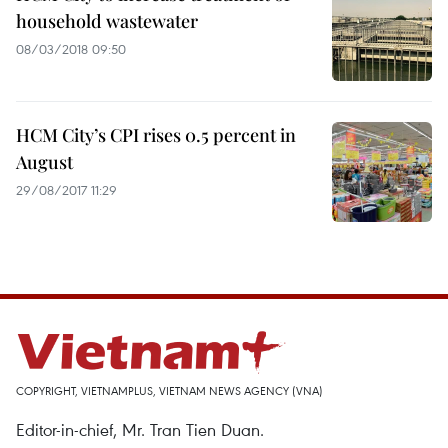
household wastewater
08/03/2018 09:50
HCM City’s CPI rises 0.5 percent in
August
29/08/2017 11:29
COPYRIGHT, VIETNAMPLUS, VIETNAM NEWS AGENCY (VNA)
Editor-in-chief, Mr. Tran Tien Duan.