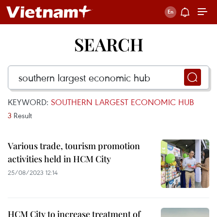
SEARCH
KEYWORD:
SOUTHERN LARGEST ECONOMIC HUB
3
Result
Various trade, tourism promotion
activities held in HCM City
25/08/2023 12:14
HCM City to increase treatment of