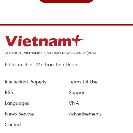
COPYRIGHT, VIETNAMPLUS, VIETNAM NEWS AGENCY (VNA)
Editor-in-chief, Mr. Tran Tien Duan.
Intellectual Property
Terms Of Use
RSS
Support
Languages
VNA
News Service
Advertisements
Contact