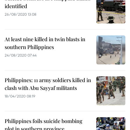
identified
26/08/2020 13:08
At least nine killed in twin blasts in
southern Philippines
24/08/2020 07:44
Philippines: 11 army soldiers killed in
clash with Abu Sayyaf militants
18/04/2020 08:19
Philippines foils suicide bombing
plot in southern province