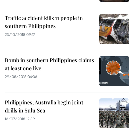
Traffic accident kills 11 people in
southern Philippines
23/10/2018 09:17
Bomb in southern Philippines claims
at least one live
29/08/2018 04:36
Philippines, Australia begin joint
drills in Sulu Sea
16/07/2018 12:39