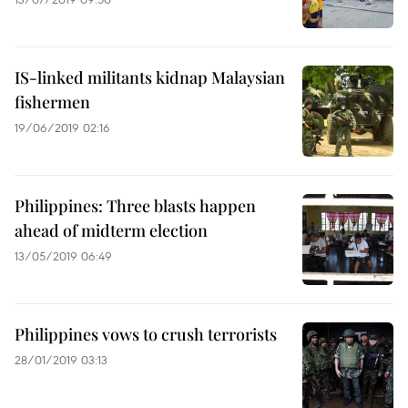
IS-linked militants kidnap Malaysian
fishermen
19/06/2019 02:16
Philippines: Three blasts happen
ahead of midterm election
13/05/2019 06:49
Philippines vows to crush terrorists
28/01/2019 03:13