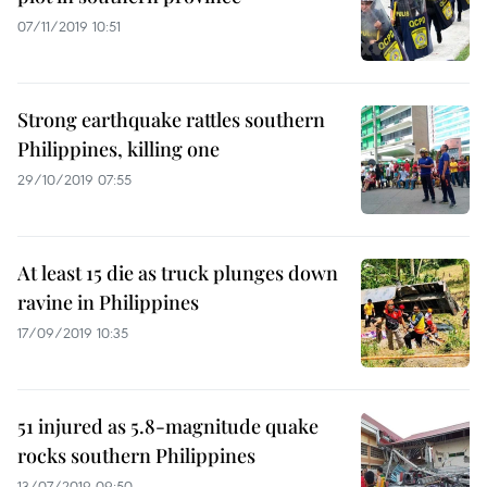
07/11/2019 10:51
Strong earthquake rattles southern
Philippines, killing one
29/10/2019 07:55
At least 15 die as truck plunges down
ravine in Philippines
17/09/2019 10:35
51 injured as 5.8-magnitude quake
rocks southern Philippines
13/07/2019 09:50