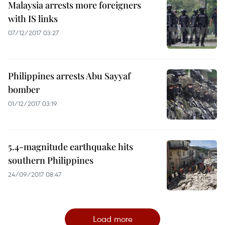
Malaysia arrests more foreigners
with IS links
07/12/2017 03:27
Philippines arrests Abu Sayyaf
bomber
01/12/2017 03:19
5.4-magnitude earthquake hits
southern Philippines
24/09/2017 08:47
Load more