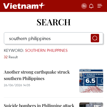
SEARCH
KEYWORD:
SOUTHERN PHILIPPINES
32
Result
Another strong earthquake struck
southern Philippines
26/06/2026 14:05
Suicide bombers in Philippine attack