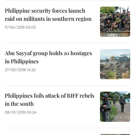
Philippine security forces launch
raid on militants in southern region
11/06/2018 03:02
Abu Sayyaf group holds 10 hostages
in Philippines
27/03/2018 14:26
Philippines foils attack of BIFF rebels
in the south
08/01/2018 03:24