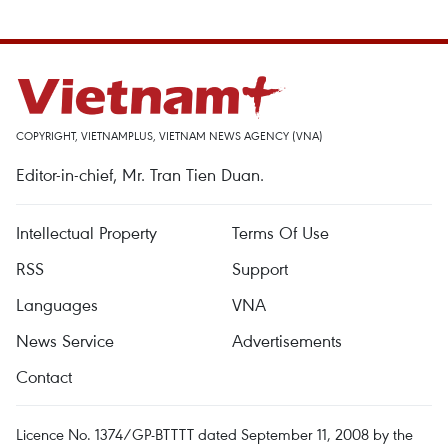
COPYRIGHT, VIETNAMPLUS, VIETNAM NEWS AGENCY (VNA)
Editor-in-chief, Mr. Tran Tien Duan.
Intellectual Property
Terms Of Use
RSS
Support
Languages
VNA
News Service
Advertisements
Contact
Licence No. 1374/GP-BTTTT dated September 11, 2008 by the