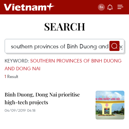
SEARCH
KEYWORD:
SOUTHERN PROVINCES OF BINH DUONG
AND DONG NAI
1
Result
Binh Duong, Dong Nai prioritise
high-tech projects
04/09/2019 04:18