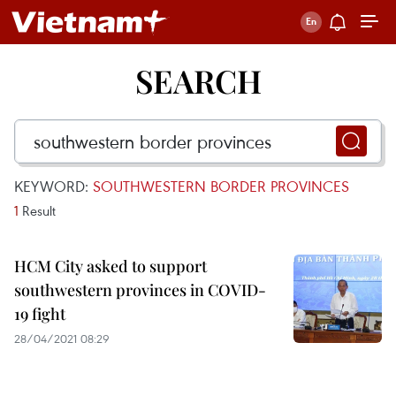
SEARCH
KEYWORD:
SOUTHWESTERN BORDER PROVINCES
1
Result
HCM City asked to support
southwestern provinces in COVID-
19 fight
28/04/2021 08:29