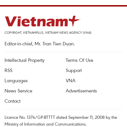
COPYRIGHT, VIETNAMPLUS, VIETNAM NEWS AGENCY (VNA)
Editor-in-chief, Mr. Tran Tien Duan.
Intellectual Property
Terms Of Use
RSS
Support
Languages
VNA
News Service
Advertisements
Contact
Licence No. 1374/GP-BTTTT dated September 11, 2008 by the
Ministry of Information and Communications.