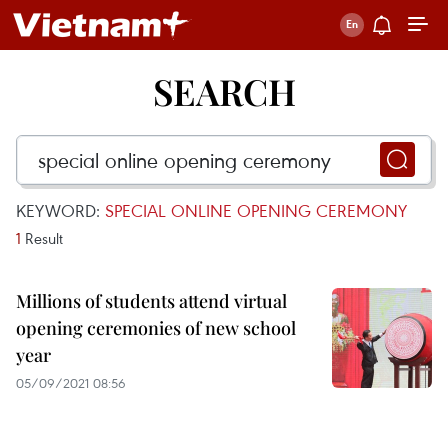
SEARCH
KEYWORD:
SPECIAL ONLINE OPENING CEREMONY
1
Result
Millions of students attend virtual
opening ceremonies of new school
year
05/09/2021 08:56