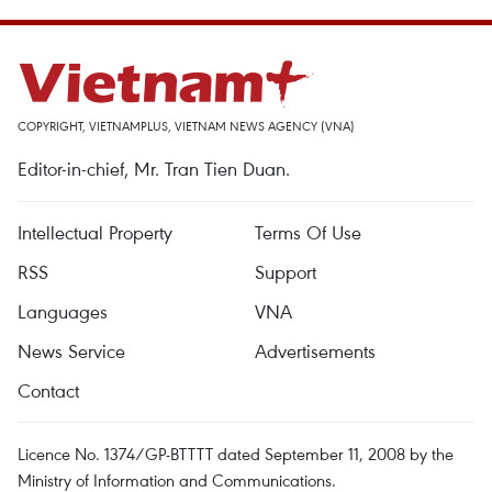
COPYRIGHT, VIETNAMPLUS, VIETNAM NEWS AGENCY (VNA)
Editor-in-chief, Mr. Tran Tien Duan.
Intellectual Property
Terms Of Use
RSS
Support
Languages
VNA
News Service
Advertisements
Contact
Licence No. 1374/GP-BTTTT dated September 11, 2008 by the
Ministry of Information and Communications.