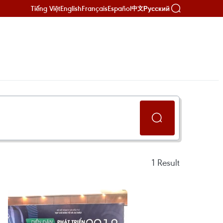
Tiếng Việt
English
Français
Español
Русский
中文
1
Result