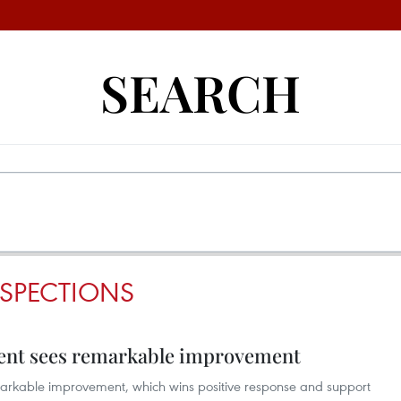
SEARCH
NSPECTIONS
ent sees remarkable improvement
arkable improvement, which wins positive response and support