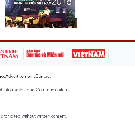
ice
Advertisements
Contact
of Information and Communications.
rohibited without written consent.