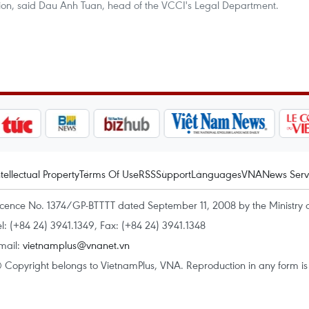
inion, said Dau Anh Tuan, head of the VCCI's Legal Department.
ntellectual Property
Terms Of Use
RSS
Support
Languages
VNA
News Serv
icence No. 1374/GP-BTTTT dated September 11, 2008 by the Ministry 
el: (+84 24) 3941.1349, Fax: (+84 24) 3941.1348
mail:
vietnamplus@vnanet.vn
 Copyright belongs to VietnamPlus, VNA. Reproduction in any form is p