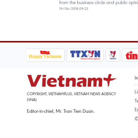
from the business circle and public op
19/06/2018 09:23
I
L
COPYRIGHT, VIETNAMPLUS, VIETNAM NEWS AGENCY
(VNA)
T
E
Editor-in-chief, Mr. Tran Tien Duan.
©