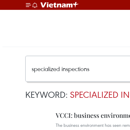
KEYWORD:
SPECIALIZED I
VCCI: business environm
The business environment has seen rem