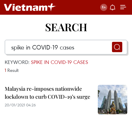
SEARCH
KEYWORD:
SPIKE IN COVID-19 CASES
1
Result
Malaysia re-imposes nationwide
lockdown to curb COVID-19’s surge
20/01/2021 04:26