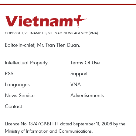
COPYRIGHT, VIETNAMPLUS, VIETNAM NEWS AGENCY (VNA)
Editor-in-chief, Mr. Tran Tien Duan.
Intellectual Property
Terms Of Use
RSS
Support
Languages
VNA
News Service
Advertisements
Contact
Licence No. 1374/GP-BTTTT dated September 11, 2008 by the
Ministry of Information and Communications.