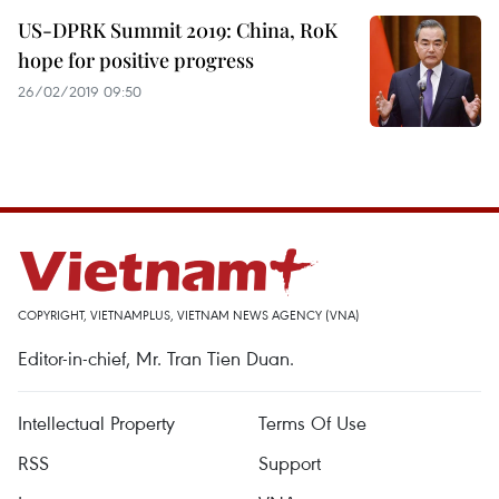
US-DPRK Summit 2019: China, RoK
hope for positive progress
26/02/2019 09:50
COPYRIGHT, VIETNAMPLUS, VIETNAM NEWS AGENCY (VNA)
Editor-in-chief, Mr. Tran Tien Duan.
Intellectual Property
Terms Of Use
RSS
Support