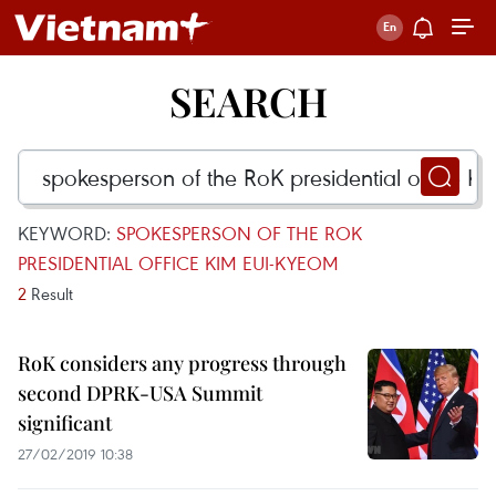
SEARCH
KEYWORD:
SPOKESPERSON OF THE ROK
PRESIDENTIAL OFFICE KIM EUI-KYEOM
2
Result
RoK considers any progress through
second DPRK-USA Summit
significant
27/02/2019 10:38