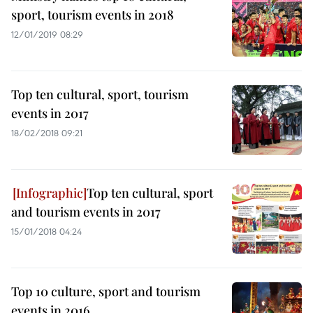
sport, tourism events in 2018
12/01/2019 08:29
Top ten cultural, sport, tourism
events in 2017
18/02/2018 09:21
Top ten cultural, sport
and tourism events in 2017
15/01/2018 04:24
Top 10 culture, sport and tourism
events in 2016