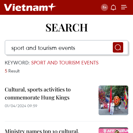
SEARCH
KEYWORD:
SPORT AND TOURISM EVENTS
5
Result
Cultural, sports activities to
commemorate Hung Kings
01/04/2024 09:59
Ministry names top 10 cultural,