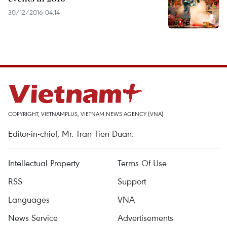
30/12/2016 04:14
COPYRIGHT, VIETNAMPLUS, VIETNAM NEWS AGENCY (VNA)
Editor-in-chief, Mr. Tran Tien Duan.
Intellectual Property
Terms Of Use
RSS
Support
Languages
VNA
News Service
Advertisements