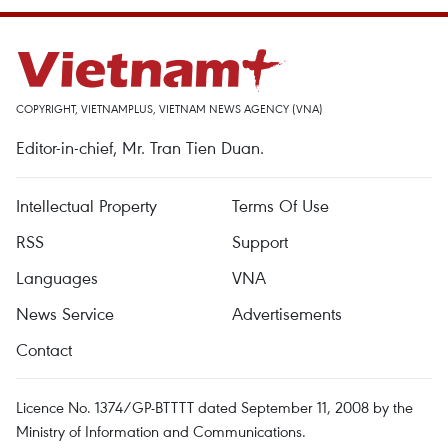
COPYRIGHT, VIETNAMPLUS, VIETNAM NEWS AGENCY (VNA)
Editor-in-chief, Mr. Tran Tien Duan.
Intellectual Property
Terms Of Use
RSS
Support
Languages
VNA
News Service
Advertisements
Contact
Licence No. 1374/GP-BTTTT dated September 11, 2008 by the
Ministry of Information and Communications.