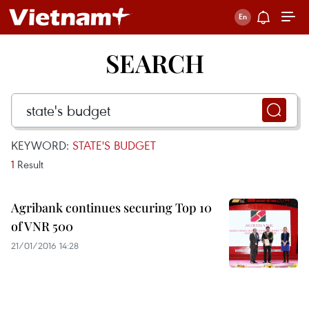
SEARCH
KEYWORD:
STATE'S BUDGET
1
Result
Agribank continues securing Top 10
of VNR 500
21/01/2016 14:28