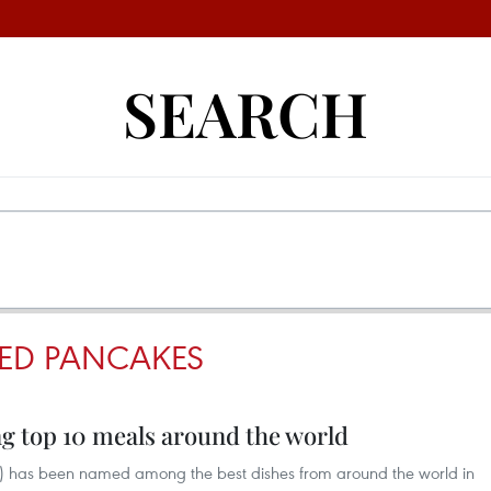
SEARCH
ED PANCAKES
 top 10 meals around the world
) has been named among the best dishes from around the world in