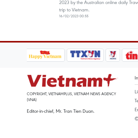
2023 by the Australian online daily Tra
trip to Vietnam.
16/02/2023 00:55
I
L
COPYRIGHT, VIETNAMPLUS, VIETNAM NEWS AGENCY
(VNA)
T
E
Editor-in-chief, Mr. Tran Tien Duan.
©