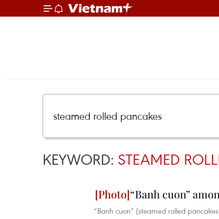
KEYWORD:
STEAMED ROLL
“Banh cuon” among
“Banh cuon” (steamed rolled pancakes