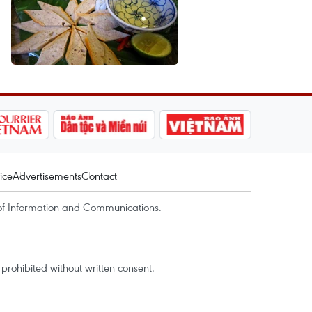
ice
Advertisements
Contact
of Information and Communications.
rohibited without written consent.