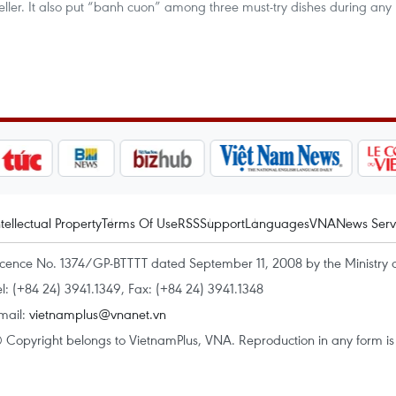
veller. It also put “banh cuon” among three must-try dishes during any
ntellectual Property
Terms Of Use
RSS
Support
Languages
VNA
News Serv
icence No. 1374/GP-BTTTT dated September 11, 2008 by the Ministry 
el: (+84 24) 3941.1349, Fax: (+84 24) 3941.1348
mail:
vietnamplus@vnanet.vn
 Copyright belongs to VietnamPlus, VNA. Reproduction in any form is p