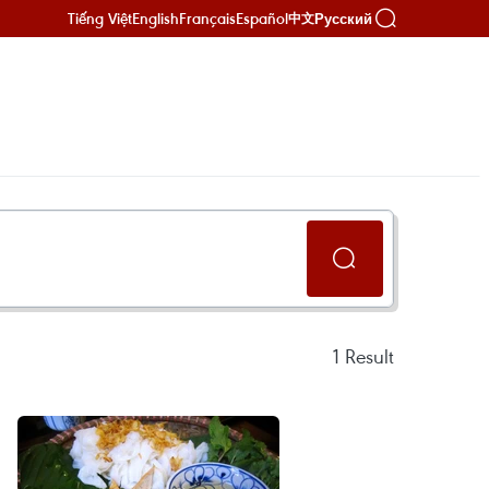
Tiếng Việt
English
Français
Español
Русский
中文
1
Result