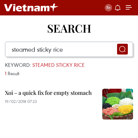
SEARCH
KEYWORD:
STEAMED STICKY RICE
1
Result
Xoi – a quick fix for empty stomach
19/02/2018 07:23