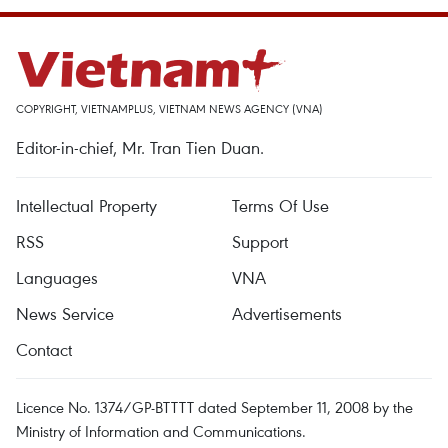
COPYRIGHT, VIETNAMPLUS, VIETNAM NEWS AGENCY (VNA)
Editor-in-chief, Mr. Tran Tien Duan.
Intellectual Property
Terms Of Use
RSS
Support
Languages
VNA
News Service
Advertisements
Contact
Licence No. 1374/GP-BTTTT dated September 11, 2008 by the
Ministry of Information and Communications.