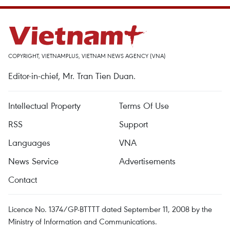
COPYRIGHT, VIETNAMPLUS, VIETNAM NEWS AGENCY (VNA)
Editor-in-chief, Mr. Tran Tien Duan.
Intellectual Property
Terms Of Use
RSS
Support
Languages
VNA
News Service
Advertisements
Contact
Licence No. 1374/GP-BTTTT dated September 11, 2008 by the
Ministry of Information and Communications.