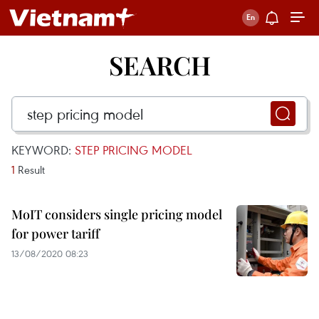
SEARCH
KEYWORD:
STEP PRICING MODEL
1
Result
MoIT considers single pricing model
for power tariff
13/08/2020 08:23