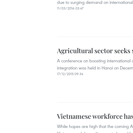
due to surging demand on internationa
11/03/2016 03:47
Agricultural sector seeks
A conference on boosting international c
integration was held in Hanoi on Decem
17/12/2015 09:34
Vietnamese workforce has
While hopes are high that the coming 