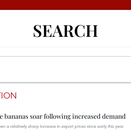
SEARCH
TION
se bananas soar following increased demand
 a relatively sharp increase in export prices since early this year