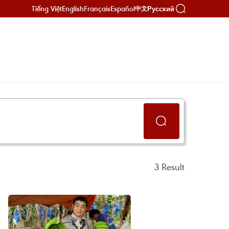
Tiếng Việt
English
Français
Español
Русский
中文
3
Result