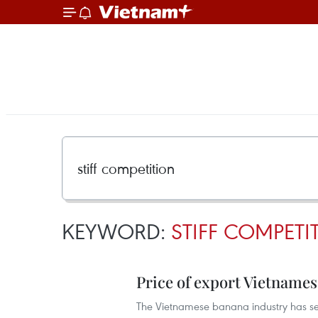
KEYWORD:
STIFF COMPETI
Price of export Vietname
The Vietnamese banana industry has seen