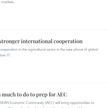
l markets.
 stronger international cooperation
ooperation in the agricultural sector in the new phase of global
ber 17.
 much to do to prep for AEC
ASEAN Economic Community (AEC) will bring opportunities to