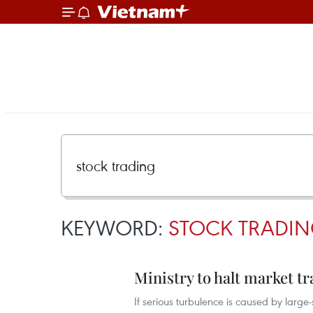
KEYWORD:
STOCK TRADI
Ministry to halt market t
If serious turbulence is caused by large-