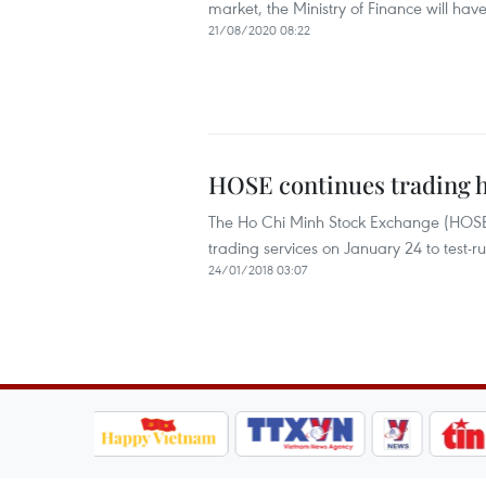
market, the Ministry of Finance will have
21/08/2020 08:22
HOSE continues trading h
The Ho Chi Minh Stock Exchange (HOSE),
trading services on January 24 to test-
24/01/2018 03:07