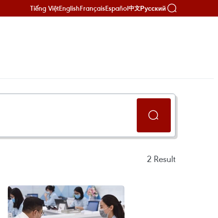
Tiếng Việt
English
Français
Español
Русский
中文
2
Result