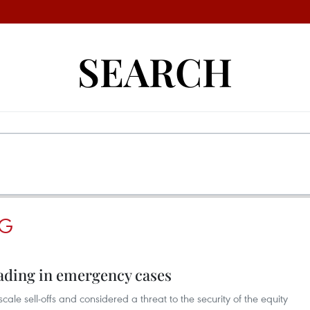
SEARCH
NG
rading in emergency cases
scale sell-offs and considered a threat to the security of the equity