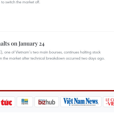
 to switch the market off.
alts on January 24
 one of Vietnam’s two main bourses, continues halting stock
run the market after technical breakdown occurred two days ago.