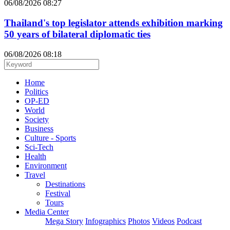
06/08/2026 08:27
Thailand's top legislator attends exhibition marking
50 years of bilateral diplomatic ties
06/08/2026 08:18
Home
Politics
OP-ED
World
Society
Business
Culture - Sports
Sci-Tech
Health
Environment
Travel
Destinations
Festival
Tours
Media Center
Mega Story
Infographics
Photos
Videos
Podcast