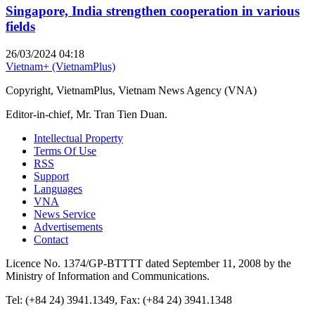
Singapore, India strengthen cooperation in various
fields
26/03/2024 04:18
Vietnam+ (VietnamPlus)
Copyright, VietnamPlus, Vietnam News Agency (VNA)
Editor-in-chief, Mr. Tran Tien Duan.
Intellectual Property
Terms Of Use
RSS
Support
Languages
VNA
News Service
Advertisements
Contact
Licence No. 1374/GP-BTTTT dated September 11, 2008 by the
Ministry of Information and Communications.
Tel: (+84 24) 3941.1349, Fax: (+84 24) 3941.1348