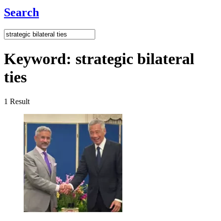
Search
Keyword:
strategic bilateral
ties
1
Result