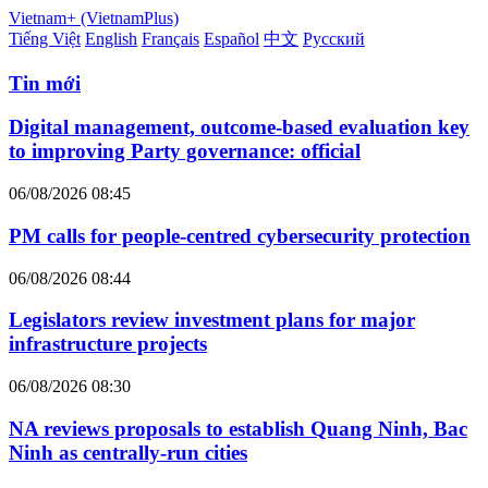
Vietnam+ (VietnamPlus)
Tiếng Việt
English
Français
Español
中文
Русский
Tin mới
Digital management, outcome-based evaluation key
to improving Party governance: official
06/08/2026 08:45
PM calls for people-centred cybersecurity protection
06/08/2026 08:44
Legislators review investment plans for major
infrastructure projects
06/08/2026 08:30
NA reviews proposals to establish Quang Ninh, Bac
Ninh as centrally-run cities