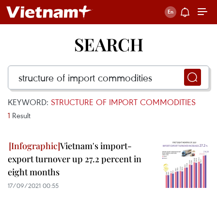
SEARCH
KEYWORD:
STRUCTURE OF IMPORT COMMODITIES
1
Result
Vietnam's import-
export turnover up 27.2 percent in
eight months
17/09/2021 00:55