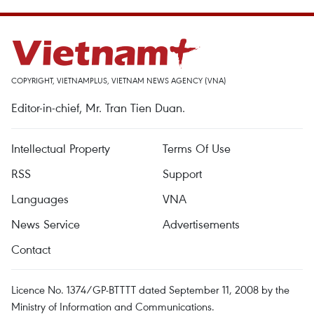
COPYRIGHT, VIETNAMPLUS, VIETNAM NEWS AGENCY (VNA)
Editor-in-chief, Mr. Tran Tien Duan.
Intellectual Property
Terms Of Use
RSS
Support
Languages
VNA
News Service
Advertisements
Contact
Licence No. 1374/GP-BTTTT dated September 11, 2008 by the
Ministry of Information and Communications.