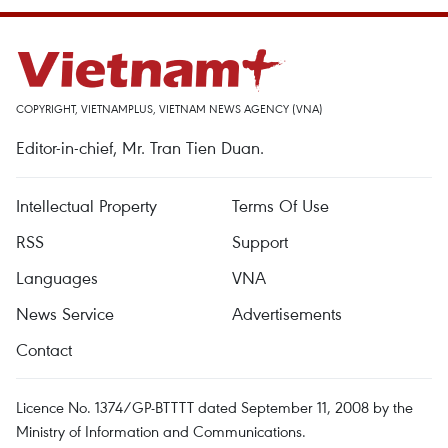
COPYRIGHT, VIETNAMPLUS, VIETNAM NEWS AGENCY (VNA)
Editor-in-chief, Mr. Tran Tien Duan.
Intellectual Property
Terms Of Use
RSS
Support
Languages
VNA
News Service
Advertisements
Contact
Licence No. 1374/GP-BTTTT dated September 11, 2008 by the
Ministry of Information and Communications.