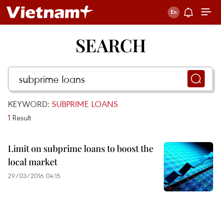
SEARCH
KEYWORD:
SUBPRIME LOANS
1
Result
Limit on subprime loans to boost the
local market
29/03/2016 04:15