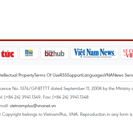
ntellectual Property
Terms Of Use
RSS
Support
Languages
VNA
News Serv
icence No. 1374/GP-BTTTT dated September 11, 2008 by the Ministry 
el: (+84 24) 3941.1349, Fax: (+84 24) 3941.1348
mail:
vietnamplus@vnanet.vn
 Copyright belongs to VietnamPlus, VNA. Reproduction in any form is p