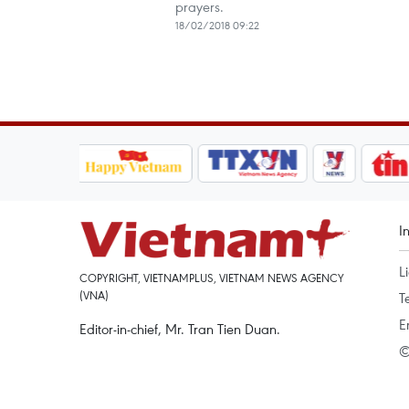
prayers.
18/02/2018 09:22
I
L
COPYRIGHT, VIETNAMPLUS, VIETNAM NEWS AGENCY
(VNA)
T
E
Editor-in-chief, Mr. Tran Tien Duan.
©