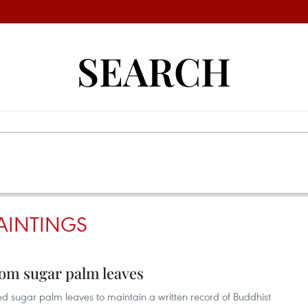
SEARCH
AINTINGS
om sugar palm leaves
ed sugar palm leaves to maintain a written record of Buddhist