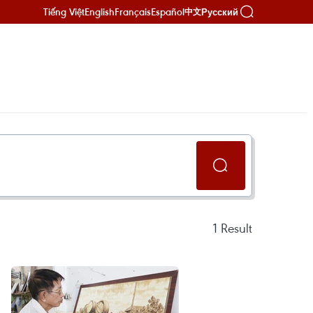
Tiếng Việt
English
Français
Español
Русский
中文
1
Result