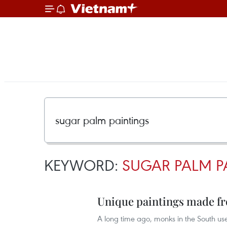
KEYWORD:
SUGAR PALM P
Unique paintings made fr
A long time ago, monks in the South us