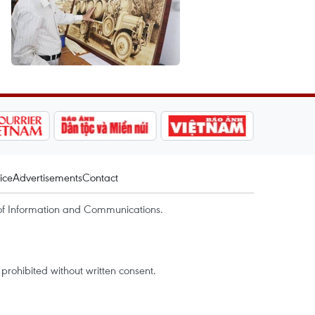
ice
Advertisements
Contact
of Information and Communications.
rohibited without written consent.