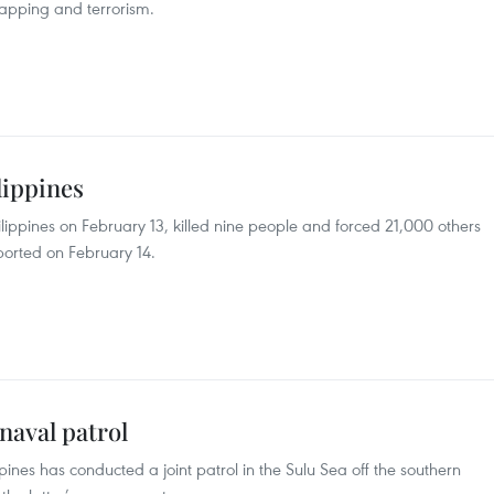
napping and terrorism.
lippines
ippines on February 13, killed nine people and forced 21,000 others
reported on February 14.
 naval patrol
pines has conducted a joint patrol in the Sulu Sea off the southern