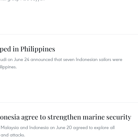
ped in Philippines
sudi on June 24 announced that seven Indonesian sailors were
lippines.
donesia agree to strengthen marine security
s, Malaysia and Indonesia on June 20 agreed to explore all
s and attacks.