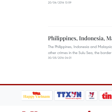
20/06/2016 13:59
Philippines, Indonesia, M
The Philippines, Indonesia and Malaysi
other crimes in the Sulu Sea, the borde
30/05/2016 04:01