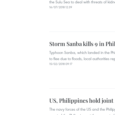
the Sulu Sea to deal with threats of kid
16/07/2018 12:39
Storm Sanba kills 9 in Phi
Typhoon Sanba, which landed in the Phil
to flee due to floods, local authorities 
15/02/2018 09:17
US, Philippines hold joint
The navy forces of the US and the Philip