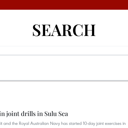
SEARCH
n joint drills in Sulu Sea
 it and the Royal Australian Navy has started 10-day joint exercises in