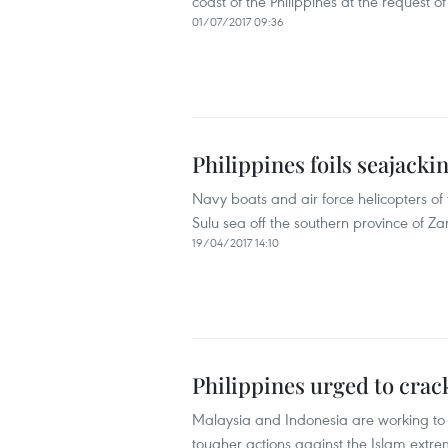
coast of the Philippines at the request o
01/07/2017 09:36
Philippines foils seajackin
Navy boats and air force helicopters of 
Sulu sea off the southern province of Za
19/04/2017 14:10
Philippines urged to cra
Malaysia and Indonesia are working to i
tougher actions against the Islam extr