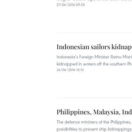
27/06/2016 09:05
Indonesian sailors kidnap
Indonesia’s Foreign Minister Retno Mar
kidnapped in waters off the southern Phi
24/06/2016 10:10
Philippines, Malaysia, In
The defence ministers of the Philippine
possibilities to prevent ship kidnapping