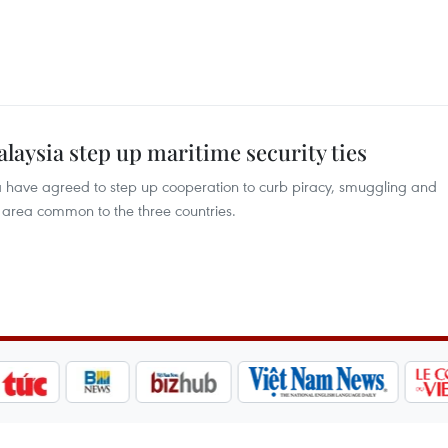
alaysia step up maritime security ties
a have agreed to step up cooperation to curb piracy, smuggling and
r area common to the three countries.