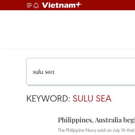
KEYWORD:
SULU SEA
Philippines, Australia begi
The Philippine Navy said on July 16 that