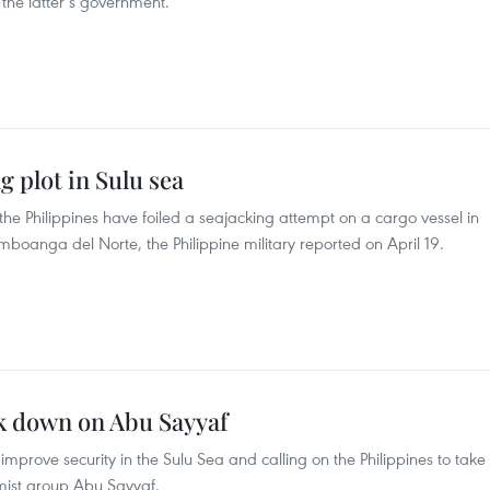
f the latter’s government.
g plot in Sulu sea
the Philippines have foiled a seajacking attempt on a cargo vessel in
mboanga del Norte, the Philippine military reported on April 19.
ck down on Abu Sayyaf
mprove security in the Sulu Sea and calling on the Philippines to take
emist group Abu Sayyaf.