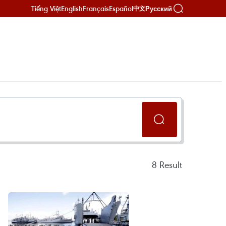
Tiếng Việt
English
Français
Español
Русский
中文
8
Result