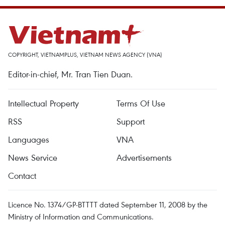
COPYRIGHT, VIETNAMPLUS, VIETNAM NEWS AGENCY (VNA)
Editor-in-chief, Mr. Tran Tien Duan.
Intellectual Property
Terms Of Use
RSS
Support
Languages
VNA
News Service
Advertisements
Contact
Licence No. 1374/GP-BTTTT dated September 11, 2008 by the
Ministry of Information and Communications.