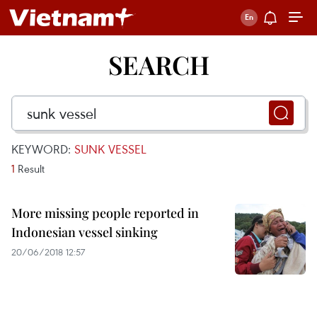
SEARCH
KEYWORD:
SUNK VESSEL
1
Result
More missing people reported in
Indonesian vessel sinking
20/06/2018 12:57