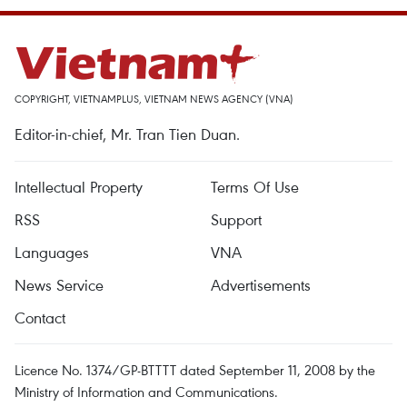
COPYRIGHT, VIETNAMPLUS, VIETNAM NEWS AGENCY (VNA)
Editor-in-chief, Mr. Tran Tien Duan.
Intellectual Property
Terms Of Use
RSS
Support
Languages
VNA
News Service
Advertisements
Contact
Licence No. 1374/GP-BTTTT dated September 11, 2008 by the
Ministry of Information and Communications.