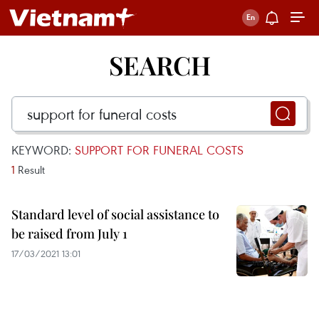
SEARCH
KEYWORD:
SUPPORT FOR FUNERAL COSTS
1
Result
Standard level of social assistance to
be raised from July 1
17/03/2021 13:01