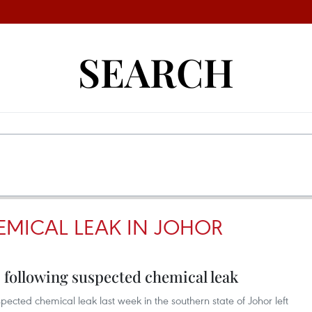
SEARCH
EMICAL LEAK IN JOHOR
s following suspected chemical leak
pected chemical leak last week in the southern state of Johor left