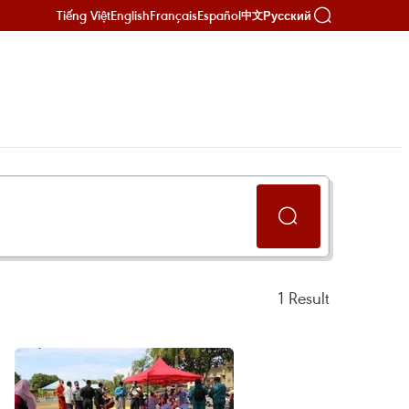
Tiếng Việt
English
Français
Español
Русский
中文
1
Result