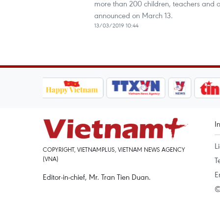
more than 200 children, teachers and ot
announced on March 13.
13/03/2019 10:44
I
L
COPYRIGHT, VIETNAMPLUS, VIETNAM NEWS AGENCY
(VNA)
T
E
Editor-in-chief, Mr. Tran Tien Duan.
©