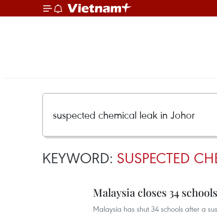
KEYWORD:
SUSPECTED CH
Malaysia closes 34 school
Malaysia has shut 34 schools after a sus