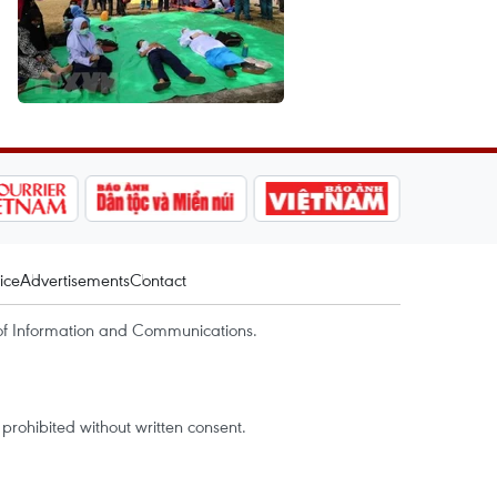
ice
Advertisements
Contact
of Information and Communications.
rohibited without written consent.