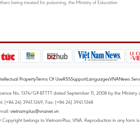
hers being treated for poisoning, the Ministry of Education
ntellectual Property
Terms Of Use
RSS
Support
Languages
VNA
News Serv
icence No. 1374/GP-BTTTT dated September 11, 2008 by the Ministry 
el: (+84 24) 3941.1349, Fax: (+84 24) 3941.1348
mail:
vietnamplus@vnanet.vn
 Copyright belongs to VietnamPlus, VNA. Reproduction in any form is p