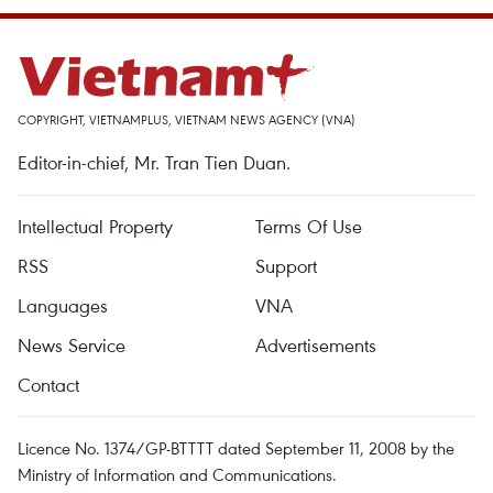
COPYRIGHT, VIETNAMPLUS, VIETNAM NEWS AGENCY (VNA)
Editor-in-chief, Mr. Tran Tien Duan.
Intellectual Property
Terms Of Use
RSS
Support
Languages
VNA
News Service
Advertisements
Contact
Licence No. 1374/GP-BTTTT dated September 11, 2008 by the
Ministry of Information and Communications.