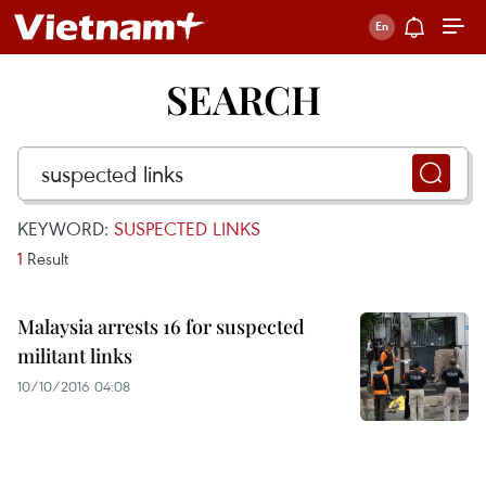
SEARCH
KEYWORD:
SUSPECTED LINKS
1
Result
Malaysia arrests 16 for suspected
militant links
10/10/2016 04:08