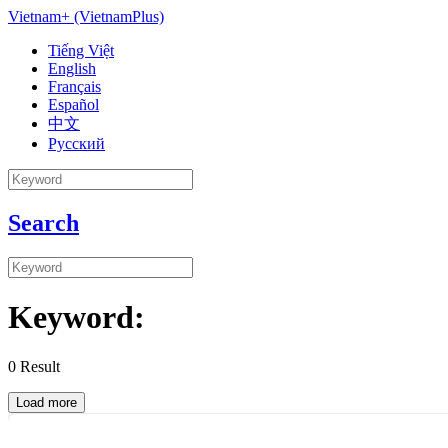
Vietnam+ (VietnamPlus)
Tiếng Việt
English
Français
Español
中文
Русский
Search
Keyword:
0
Result
Load more