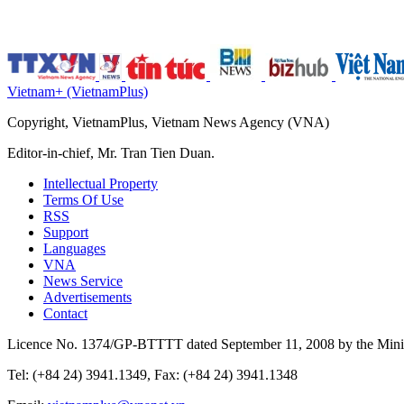
Vietnam+ (VietnamPlus)
Copyright, VietnamPlus, Vietnam News Agency (VNA)
Editor-in-chief, Mr. Tran Tien Duan.
Intellectual Property
Terms Of Use
RSS
Support
Languages
VNA
News Service
Advertisements
Contact
Licence No. 1374/GP-BTTTT dated September 11, 2008 by the Minis
Tel: (+84 24) 3941.1349, Fax: (+84 24) 3941.1348