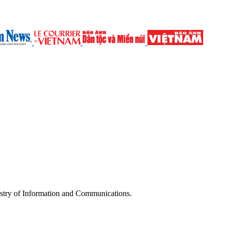
try of Information and Communications.