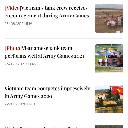
Vietnam’s tank crew receives
encouragement during Army Games
27/08/2021 11:19
Vietnamese tank team
performs well at Army Games 2021
26/08/2021 00:48
Vietnam team competes impressively
in Army Games 2020
29/08/2020 08:00