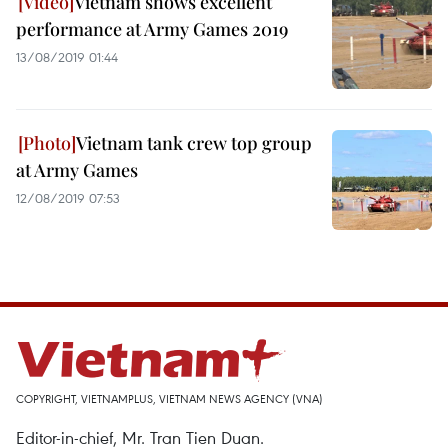
Vietnam shows excellent
performance at Army Games 2019
13/08/2019 01:44
Vietnam tank crew top group
at Army Games
12/08/2019 07:53
COPYRIGHT, VIETNAMPLUS, VIETNAM NEWS AGENCY (VNA)
Editor-in-chief, Mr. Tran Tien Duan.