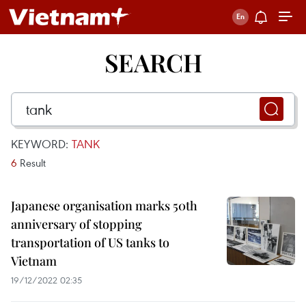
SEARCH
KEYWORD:
TANK
6
Result
Japanese organisation marks 50th
anniversary of stopping
transportation of US tanks to
Vietnam
19/12/2022 02:35