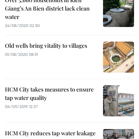
Over 5,660 households in Kien
Giang’s An Bien district lack clean
water
24/08/2020 02:50
Old wells bring vitality to villages
01/08/2020 08:51
HCM City takes measures to ensure
tap water quality
06/05/2019 12:37
HCM City reduces tap water leakage