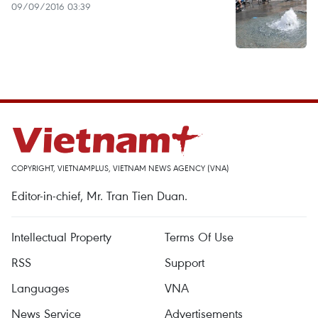
09/09/2016 03:39
COPYRIGHT, VIETNAMPLUS, VIETNAM NEWS AGENCY (VNA)
Editor-in-chief, Mr. Tran Tien Duan.
Intellectual Property
Terms Of Use
RSS
Support
Languages
VNA
News Service
Advertisements