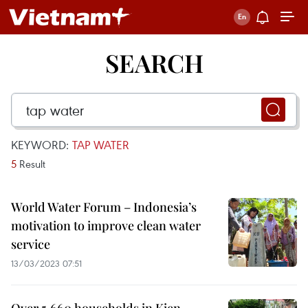
SEARCH
KEYWORD:
TAP WATER
5
Result
World Water Forum – Indonesia’s
motivation to improve clean water
service
13/03/2023 07:51