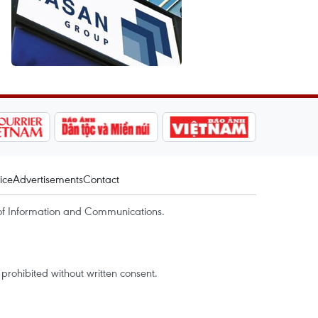
ice
Advertisements
Contact
of Information and Communications.
rohibited without written consent.