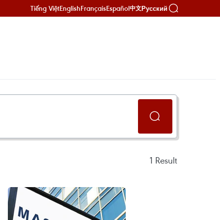
Tiếng Việt
English
Français
Español
Русский
中文
1
Result