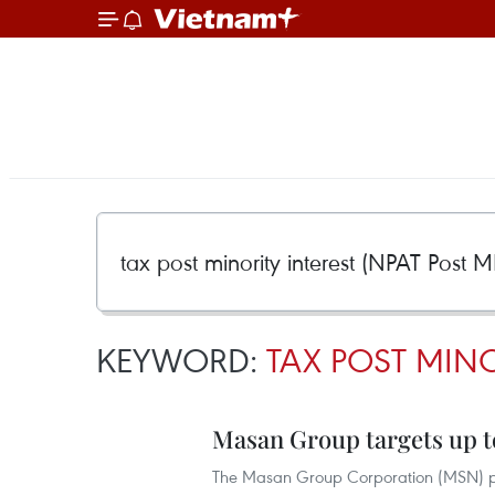
KEYWORD:
TAX POST MINO
Masan Group targets up to
The Masan Group Corporation (MSN) plans t