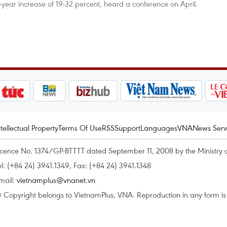
-year increase of 19-32 percent, heard a conference on April.
ntellectual Property
Terms Of Use
RSS
Support
Languages
VNA
News Serv
icence No. 1374/GP-BTTTT dated September 11, 2008 by the Ministry 
el: (+84 24) 3941.1349, Fax: (+84 24) 3941.1348
mail:
vietnamplus@vnanet.vn
 Copyright belongs to VietnamPlus, VNA. Reproduction in any form is p