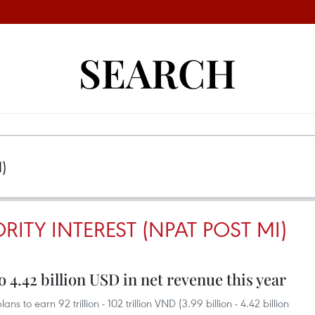
SEARCH
RITY INTEREST (NPAT POST MI)
 4.42 billion USD in net revenue this year
o earn 92 trillion - 102 trillion VND (3.99 billion - 4.42 billion