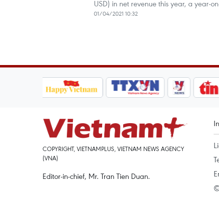
USD) in net revenue this year, a year-on
01/04/2021 10:32
I
L
COPYRIGHT, VIETNAMPLUS, VIETNAM NEWS AGENCY
(VNA)
T
E
Editor-in-chief, Mr. Tran Tien Duan.
©