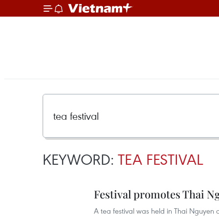
KEYWORD:
TEA FESTIVAL
Festival promotes Thai N
A tea festival was held in Thai Nguyen 