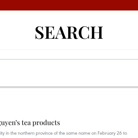
SEARCH
guyen’s tea products
city in the northern province of the same name on February 26 to