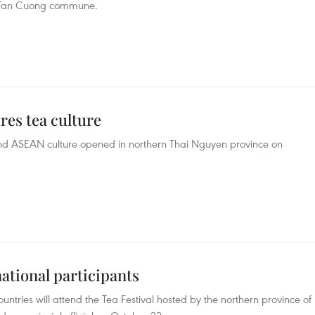
n Tan Cuong commune.
res tea culture
 and ASEAN culture opened in northern Thai Nguyen province on
national participants
ntries will attend the Tea Festival hosted by the northern province of