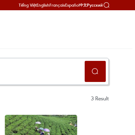
Tiếng Việt
English
Français
Español
Русский
中文
3
Result