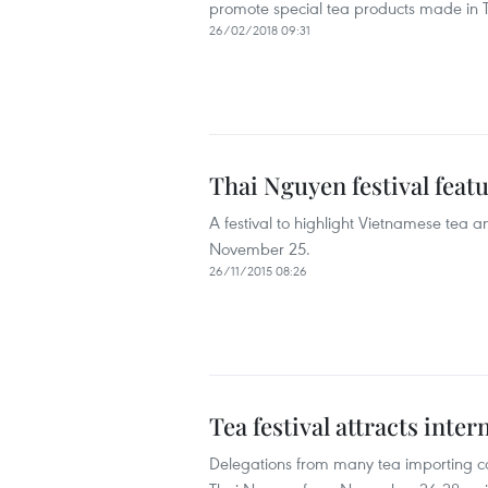
promote special tea products made i
26/02/2018 09:31
Thai Nguyen festival featu
A festival to highlight Vietnamese tea
November 25.
26/11/2015 08:26
Tea festival attracts inter
Delegations from many tea importing cou