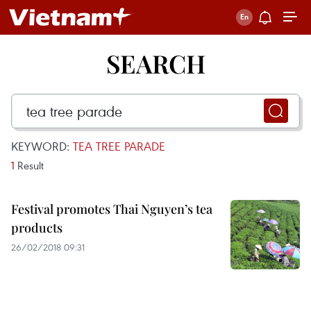
SEARCH
KEYWORD:
TEA TREE PARADE
1
Result
Festival promotes Thai Nguyen’s tea
products
26/02/2018 09:31