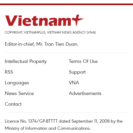
COPYRIGHT, VIETNAMPLUS, VIETNAM NEWS AGENCY (VNA)
Editor-in-chief, Mr. Tran Tien Duan.
Intellectual Property
Terms Of Use
RSS
Support
Languages
VNA
News Service
Advertisements
Contact
Licence No. 1374/GP-BTTTT dated September 11, 2008 by the
Ministry of Information and Communications.