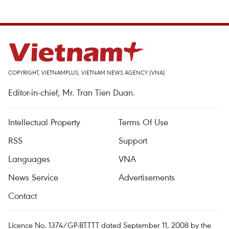
COPYRIGHT, VIETNAMPLUS, VIETNAM NEWS AGENCY (VNA)
Editor-in-chief, Mr. Tran Tien Duan.
Intellectual Property
Terms Of Use
RSS
Support
Languages
VNA
News Service
Advertisements
Contact
Licence No. 1374/GP-BTTTT dated September 11, 2008 by the