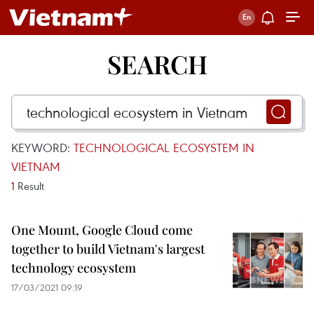
SEARCH
KEYWORD:
TECHNOLOGICAL ECOSYSTEM IN
VIETNAM
1
Result
One Mount, Google Cloud come
together to build Vietnam's largest
technology ecosystem
17/03/2021 09:19