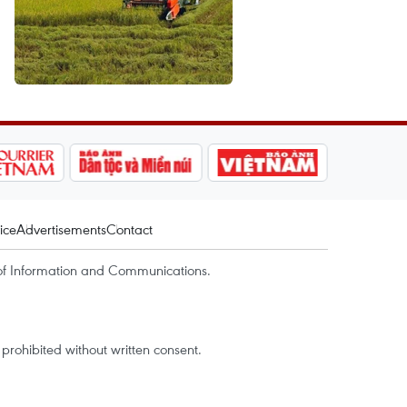
ice
Advertisements
Contact
of Information and Communications.
rohibited without written consent.