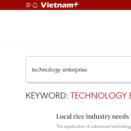
KEYWORD:
TECHNOLOGY E
Local rice industry needs
The application of advanced technology 