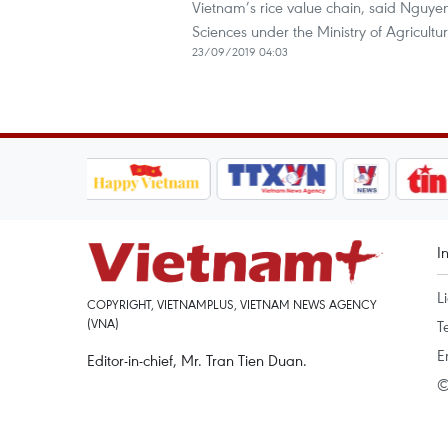
Vietnam’s rice value chain, said Nguye
Sciences under the Ministry of Agricul
23/09/2019 04:03
I
L
COPYRIGHT, VIETNAMPLUS, VIETNAM NEWS AGENCY
(VNA)
T
E
Editor-in-chief, Mr. Tran Tien Duan.
©