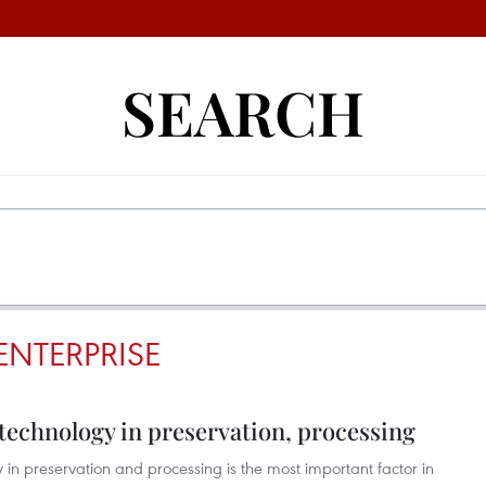
SEARCH
NTERPRISE
 technology in preservation, processing
in preservation and processing is the most important factor in