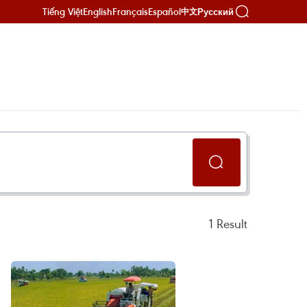
Tiếng Việt
English
Français
Español
Русский
中文
1
Result