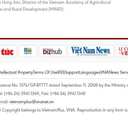
n Hong Son, Director of the Vietnam Academy of Agricultural
ture and Rural Development (MARD).
ntellectual Property
Terms Of Use
RSS
Support
Languages
VNA
News Serv
icence No. 1374/GP-BTTTT dated September 11, 2008 by the Ministry 
el: (+84 24) 3941.1349, Fax: (+84 24) 3941.1348
mail:
vietnamplus@vnanet.vn
 Copyright belongs to VietnamPlus, VNA. Reproduction in any form is p