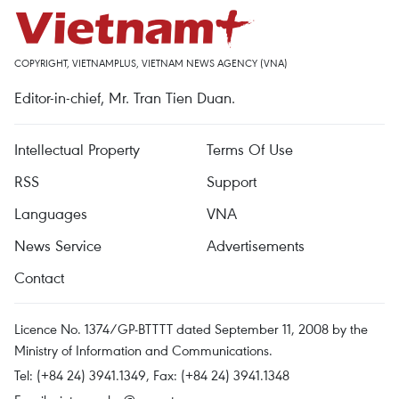
COPYRIGHT, VIETNAMPLUS, VIETNAM NEWS AGENCY (VNA)
Editor-in-chief, Mr. Tran Tien Duan.
Intellectual Property
Terms Of Use
RSS
Support
Languages
VNA
News Service
Advertisements
Contact
Licence No. 1374/GP-BTTTT dated September 11, 2008 by the
Ministry of Information and Communications.
Tel: (+84 24) 3941.1349, Fax: (+84 24) 3941.1348