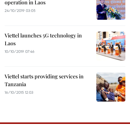
operation in Laos
24/10/2019 03:05
Viettel launches 5G technology in
Laos
10/10/2019 07:46
Viettel starts providing services in
Tanzania
16/10/2015 12:03