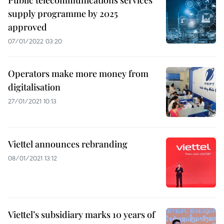
Public telecommunications services
supply programme by 2025
approved
07/01/2022 03:20
Operators make more money from
digitalisation
27/01/2021 10:13
Viettel announces rebranding
08/01/2021 13:12
Viettel’s subsidiary marks 10 years of