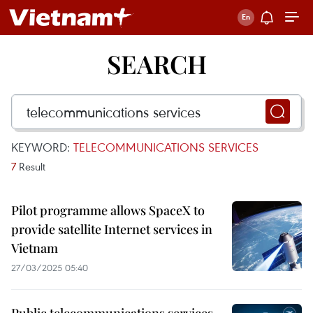
SEARCH
KEYWORD:
TELECOMMUNICATIONS SERVICES
7
Result
Pilot programme allows SpaceX to
provide satellite Internet services in
Vietnam
27/03/2025 05:40