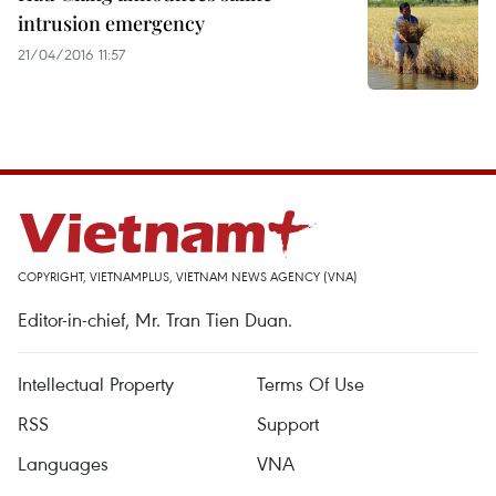
intrusion emergency
21/04/2016 11:57
COPYRIGHT, VIETNAMPLUS, VIETNAM NEWS AGENCY (VNA)
Editor-in-chief, Mr. Tran Tien Duan.
Intellectual Property
Terms Of Use
RSS
Support
Languages
VNA