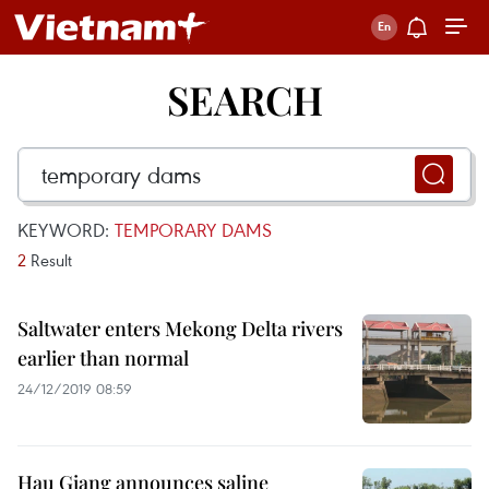
SEARCH
KEYWORD:
TEMPORARY DAMS
2
Result
Saltwater enters Mekong Delta rivers
earlier than normal
24/12/2019 08:59
Hau Giang announces saline