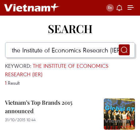
SEARCH
KEYWORD:
THE INSTITUTE OF ECONOMICS
RESEARCH (IER)
1
Result
Vietnam’s Top Brands 2015
announced
31/10/2015 10:44