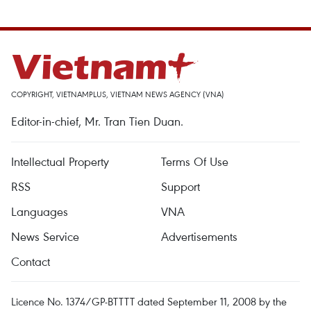
COPYRIGHT, VIETNAMPLUS, VIETNAM NEWS AGENCY (VNA)
Editor-in-chief, Mr. Tran Tien Duan.
Intellectual Property
Terms Of Use
RSS
Support
Languages
VNA
News Service
Advertisements
Contact
Licence No. 1374/GP-BTTTT dated September 11, 2008 by the