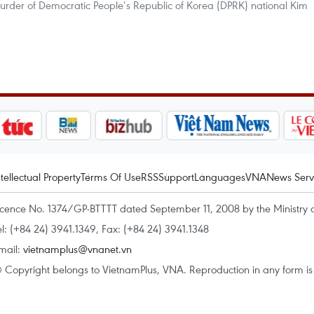
murder of Democratic People’s Republic of Korea (DPRK) national Kim
ntellectual Property
Terms Of Use
RSS
Support
Languages
VNA
News Serv
icence No. 1374/GP-BTTTT dated September 11, 2008 by the Ministry 
el: (+84 24) 3941.1349, Fax: (+84 24) 3941.1348
mail:
vietnamplus@vnanet.vn
 Copyright belongs to VietnamPlus, VNA. Reproduction in any form is p