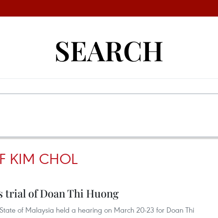
SEARCH
F KIM CHOL
 trial of Doan Thi Huong
State of Malaysia held a hearing on March 20-23 for Doan Thi