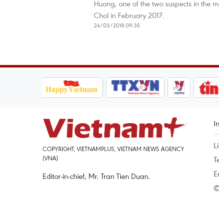
Huong, one of the two suspects in the 
Chol in February 2017.
24/03/2018 09:35
I
L
COPYRIGHT, VIETNAMPLUS, VIETNAM NEWS AGENCY
(VNA)
T
E
Editor-in-chief, Mr. Tran Tien Duan.
©