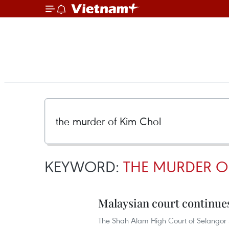
KEYWORD:
THE MURDER O
Malaysian court continues
The Shah Alam High Court of Selangor 