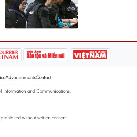
ice
Advertisements
Contact
of Information and Communications.
rohibited without written consent.