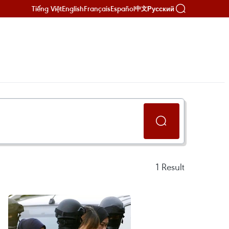
Tiếng Việt
English
Français
Español
Русский
中文
1
Result