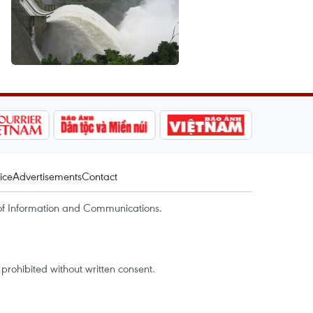
ice
Advertisements
Contact
of Information and Communications.
rohibited without written consent.