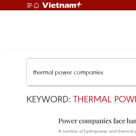
KEYWORD:
THERMAL POW
Power companies face ha
A number of hydropower and thermal po