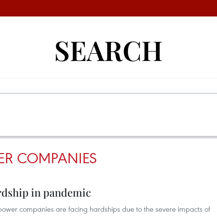
SEARCH
ER COMPANIES
rdship in pandemic
wer companies are facing hardships due to the severe impacts of