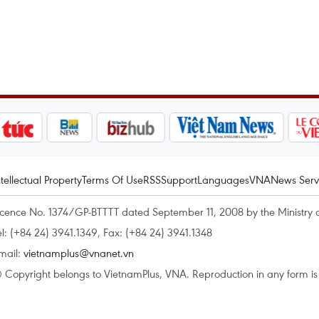
ntellectual Property
Terms Of Use
RSS
Support
Languages
VNA
News Serv
icence No. 1374/GP-BTTTT dated September 11, 2008 by the Ministry 
el: (+84 24) 3941.1349, Fax: (+84 24) 3941.1348
mail:
vietnamplus@vnanet.vn
 Copyright belongs to VietnamPlus, VNA. Reproduction in any form is p