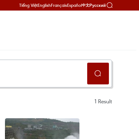
Tiếng Việt
English
Français
Español
Русский
中文
1
Result