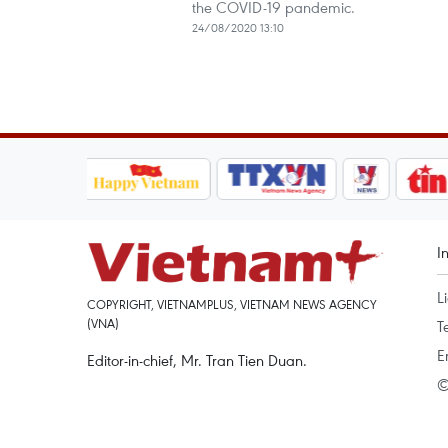
the COVID-19 pandemic.
24/08/2020 13:10
I
L
COPYRIGHT, VIETNAMPLUS, VIETNAM NEWS AGENCY
(VNA)
T
E
Editor-in-chief, Mr. Tran Tien Duan.
©