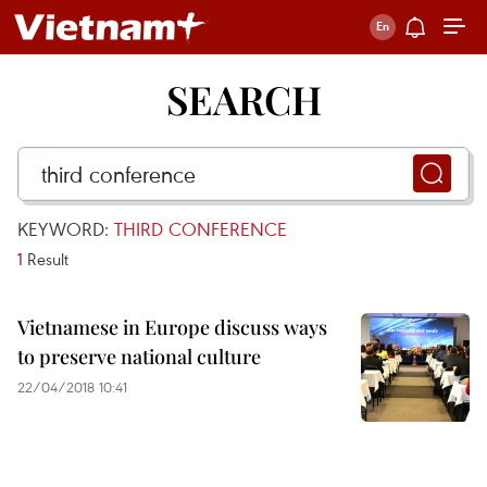
SEARCH
KEYWORD:
THIRD CONFERENCE
1
Result
Vietnamese in Europe discuss ways
to preserve national culture
22/04/2018 10:41