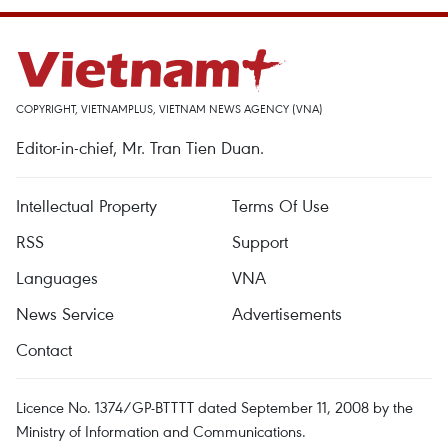
COPYRIGHT, VIETNAMPLUS, VIETNAM NEWS AGENCY (VNA)
Editor-in-chief, Mr. Tran Tien Duan.
Intellectual Property
Terms Of Use
RSS
Support
Languages
VNA
News Service
Advertisements
Contact
Licence No. 1374/GP-BTTTT dated September 11, 2008 by the
Ministry of Information and Communications.