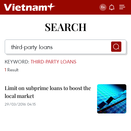
SEARCH
KEYWORD:
THIRD-PARTY LOANS
1
Result
Limit on subprime loans to boost the
local market
29/03/2016 04:15