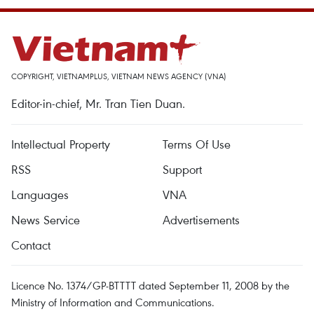
COPYRIGHT, VIETNAMPLUS, VIETNAM NEWS AGENCY (VNA)
Editor-in-chief, Mr. Tran Tien Duan.
Intellectual Property
Terms Of Use
RSS
Support
Languages
VNA
News Service
Advertisements
Contact
Licence No. 1374/GP-BTTTT dated September 11, 2008 by the
Ministry of Information and Communications.