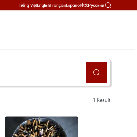
Tiếng Việt
English
Français
Español
Русский
中文
1
Result