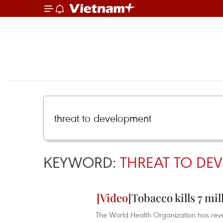
KEYWORD:
THREAT TO DE
Tobacco kills 7 mil
The World Health Organization has reve