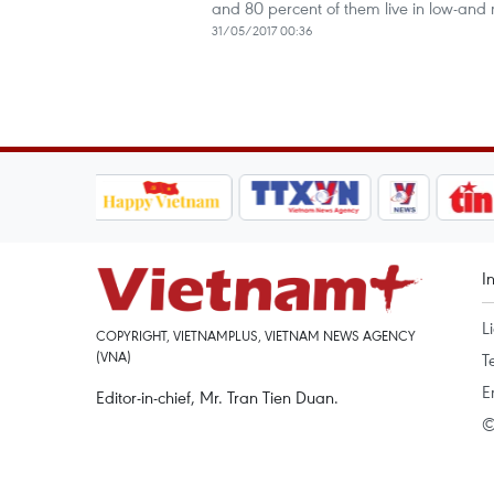
and 80 percent of them live in low-and
31/05/2017 00:36
I
L
COPYRIGHT, VIETNAMPLUS, VIETNAM NEWS AGENCY
(VNA)
T
E
Editor-in-chief, Mr. Tran Tien Duan.
©