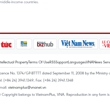
 middle-income countries.
ntellectual Property
Terms Of Use
RSS
Support
Languages
VNA
News Serv
icence No. 1374/GP-BTTTT dated September 11, 2008 by the Ministry 
el: (+84 24) 3941.1349, Fax: (+84 24) 3941.1348
mail:
vietnamplus@vnanet.vn
 Copyright belongs to VietnamPlus, VNA. Reproduction in any form is p