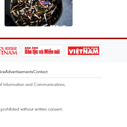
ice
Advertisements
Contact
of Information and Communications.
rohibited without written consent.