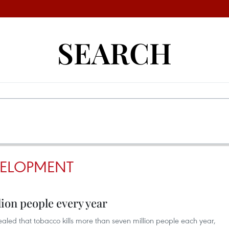
SEARCH
VELOPMENT
lion people every year
aled that tobacco kills more than seven million people each year,