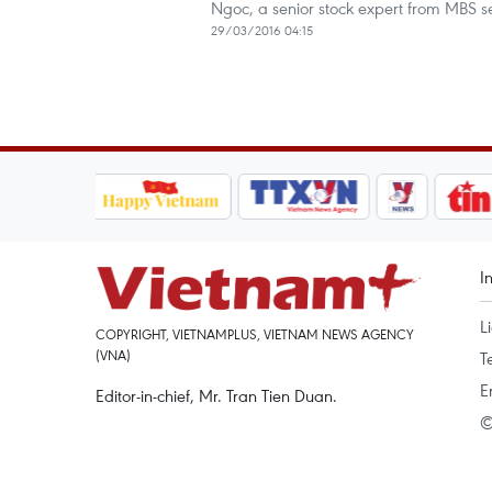
Ngoc, a senior stock expert from MBS s
29/03/2016 04:15
I
L
COPYRIGHT, VIETNAMPLUS, VIETNAM NEWS AGENCY
(VNA)
T
E
Editor-in-chief, Mr. Tran Tien Duan.
©