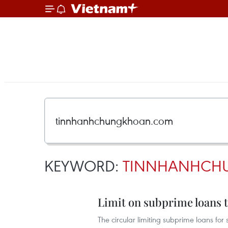
KEYWORD:
TINNHANHCH
Limit on subprime loans t
The circular limiting subprime loans for 