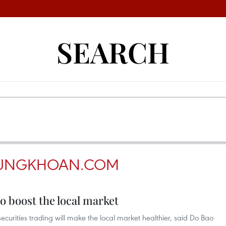
SEARCH
UNGKHOAN.COM
o boost the local market
securities trading will make the local market healthier, said Do Bao