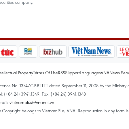
ecurities company.
ntellectual Property
Terms Of Use
RSS
Support
Languages
VNA
News Serv
icence No. 1374/GP-BTTTT dated September 11, 2008 by the Ministry 
el: (+84 24) 3941.1349, Fax: (+84 24) 3941.1348
mail:
vietnamplus@vnanet.vn
 Copyright belongs to VietnamPlus, VNA. Reproduction in any form is p