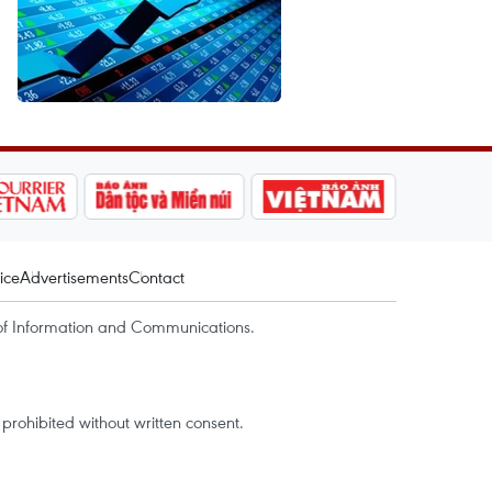
ice
Advertisements
Contact
of Information and Communications.
rohibited without written consent.