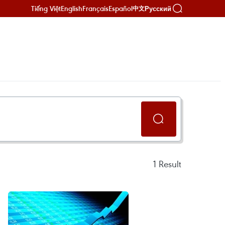
Tiếng Việt
English
Français
Español
Русский
中文
1
Result