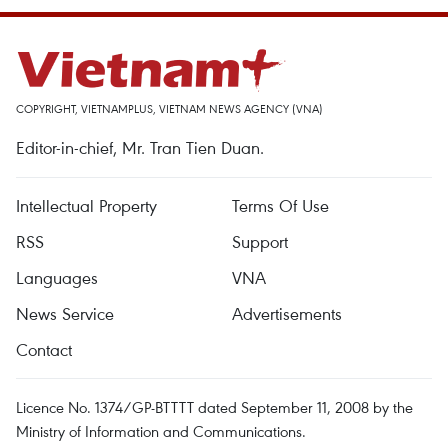
COPYRIGHT, VIETNAMPLUS, VIETNAM NEWS AGENCY (VNA)
Editor-in-chief, Mr. Tran Tien Duan.
Intellectual Property
Terms Of Use
RSS
Support
Languages
VNA
News Service
Advertisements
Contact
Licence No. 1374/GP-BTTTT dated September 11, 2008 by the
Ministry of Information and Communications.