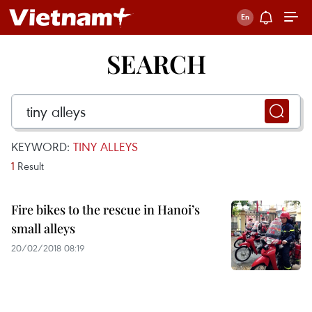
SEARCH
KEYWORD:
TINY ALLEYS
1
Result
Fire bikes to the rescue in Hanoi’s
small alleys
20/02/2018 08:19