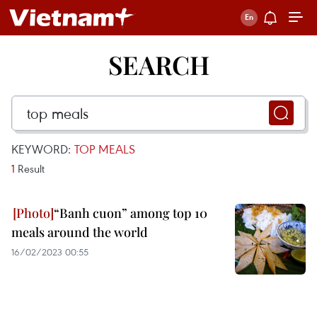
SEARCH
KEYWORD:
TOP MEALS
1
Result
“Banh cuon” among top 10
meals around the world
16/02/2023 00:55