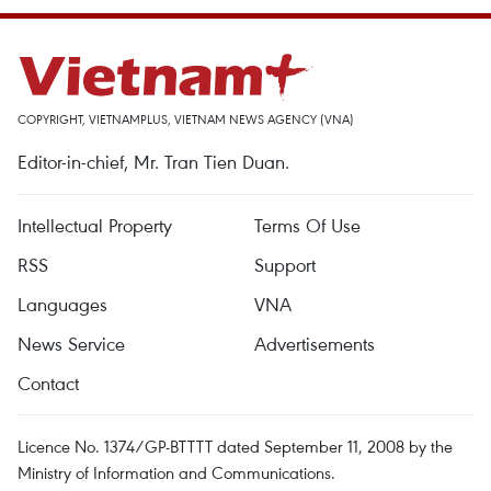
COPYRIGHT, VIETNAMPLUS, VIETNAM NEWS AGENCY (VNA)
Editor-in-chief, Mr. Tran Tien Duan.
Intellectual Property
Terms Of Use
RSS
Support
Languages
VNA
News Service
Advertisements
Contact
Licence No. 1374/GP-BTTTT dated September 11, 2008 by the
Ministry of Information and Communications.