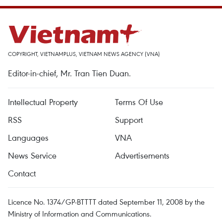
COPYRIGHT, VIETNAMPLUS, VIETNAM NEWS AGENCY (VNA)
Editor-in-chief, Mr. Tran Tien Duan.
Intellectual Property
Terms Of Use
RSS
Support
Languages
VNA
News Service
Advertisements
Contact
Licence No. 1374/GP-BTTTT dated September 11, 2008 by the
Ministry of Information and Communications.