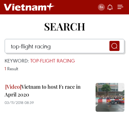
SEARCH
KEYWORD:
TOP-FLIGHT RACING
1
Result
Vietnam to host F1 race in
April 2020
03/11/2018 08:39