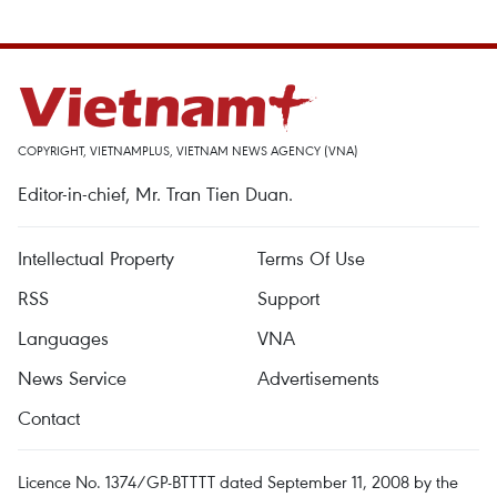
COPYRIGHT, VIETNAMPLUS, VIETNAM NEWS AGENCY (VNA)
Editor-in-chief, Mr. Tran Tien Duan.
Intellectual Property
Terms Of Use
RSS
Support
Languages
VNA
News Service
Advertisements
Contact
Licence No. 1374/GP-BTTTT dated September 11, 2008 by the