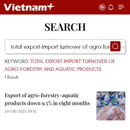
SEARCH
KEYWORD:
TOTAL EXPORT-IMPORT TURNOVER OF
AGRO-FORESTRY AND AQUATIC PRODUCTS
1
Result
Export of agro-forestry-aquatic
products down 9.5% in eight months
29/08/2023 08:10