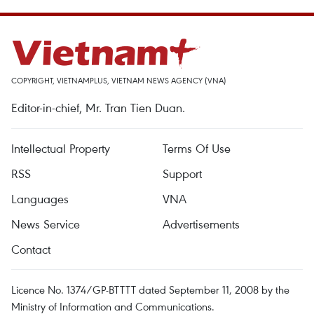
COPYRIGHT, VIETNAMPLUS, VIETNAM NEWS AGENCY (VNA)
Editor-in-chief, Mr. Tran Tien Duan.
Intellectual Property
Terms Of Use
RSS
Support
Languages
VNA
News Service
Advertisements
Contact
Licence No. 1374/GP-BTTTT dated September 11, 2008 by the
Ministry of Information and Communications.