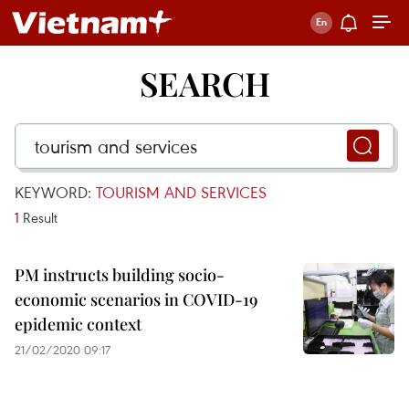
SEARCH
KEYWORD:
TOURISM AND SERVICES
1
Result
PM instructs building socio-
economic scenarios in COVID-19
epidemic context
21/02/2020 09:17