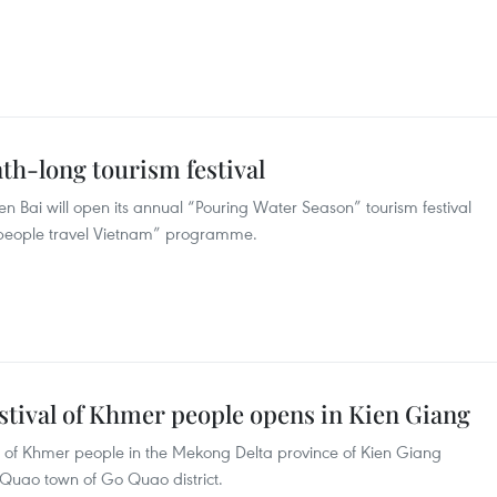
nth-long tourism festival
n Bai will open its annual “Pouring Water Season” tourism festival
 people travel Vietnam” programme.
stival of Khmer people opens in Kien Giang
al of Khmer people in the Mekong Delta province of Kien Giang
 Quao town of Go Quao district.