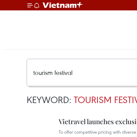
KEYWORD:
TOURISM FESTI
Vietravel launches exclus
To offer competitive pricing with diver