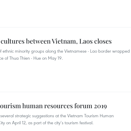
 cultures between Vietnam, Laos closes
l of ethnic minority groups along the Vietnamese - Lao border wrapped
ince of Thua Thien - Hue on May 19.
 tourism human resources forum 2019
several strategic suggestions at the Vietnam Tourism Human
on April 12, as part of the city’s tourism festival.