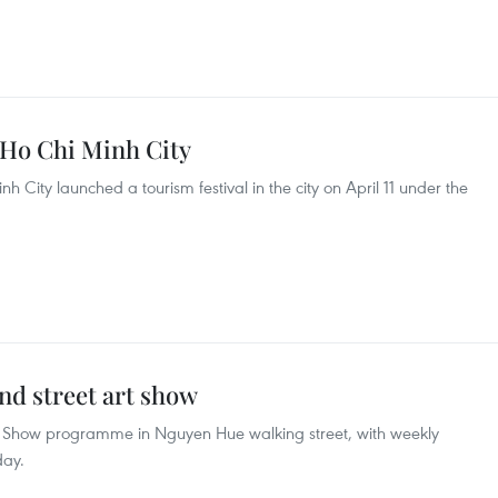
 Ho Chi Minh City
 City launched a tourism festival in the city on April 11 under the
d street art show
t Show programme in Nguyen Hue walking street, with weekly
day.