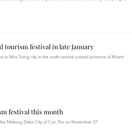
 tourism festival in late January
ace in Nha Trang city in the south-central coastal province of Khanh
sm festival this month
in the Mekong Delta City of Can Tho on November 27.