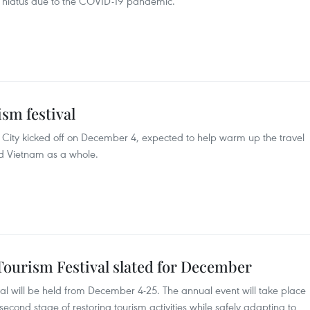
r hiatus due to the COVID-19 pandemic.
sm festival
h City kicked off on December 4, expected to help warm up the travel
nd Vietnam as a whole.
Tourism Festival slated for December
val will be held from December 4-25. The annual event will take place
econd stage of restoring tourism activities while safely adapting to