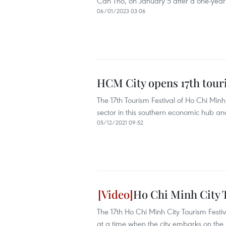
Can Tho, on January 5 after a one-yea
06/01/2023 03:06
HCM City opens 17th touri
The 17th Tourism Festival of Ho Chi Min
sector in this southern economic hub a
05/12/2021 09:52
Ho Chi Minh City 
The 17th Ho Chi Minh City Tourism Festi
at a time when the city embarks on the s