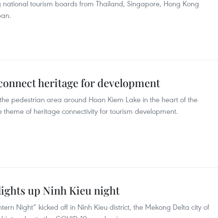
ing national tourism boards from Thailand, Singapore, Hong Kong
pan.
 connect heritage for development
at the pedestrian area around Hoan Kiem Lake in the heart of the
e theme of heritage connectivity for tourism development.
lights up Ninh Kieu night
tern Night” kicked off in Ninh Kieu district, the Mekong Delta city of