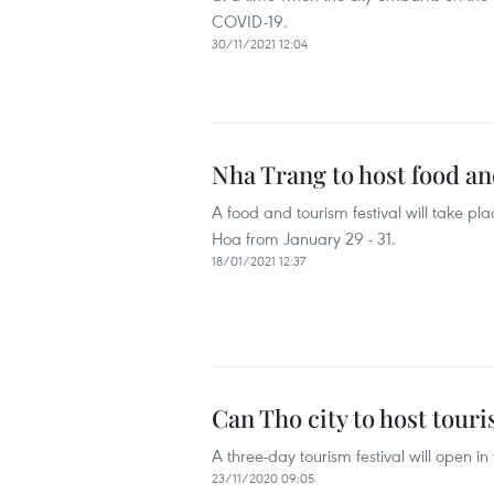
COVID-19.
30/11/2021 12:04
Nha Trang to host food and
A food and tourism festival will take pl
Hoa from January 29 - 31.
18/01/2021 12:37
Can Tho city to host touri
A three-day tourism festival will open 
23/11/2020 09:05