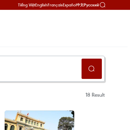
Tiếng Việt
English
Français
Español
Русский
中文
18
Result