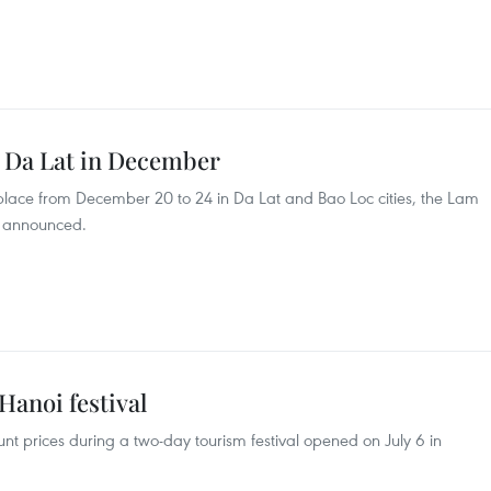
o Da Lat in December
e place from December 20 to 24 in Da Lat and Bao Loc cities, the Lam
s announced.
Hanoi festival
unt prices during a two-day tourism festival opened on July 6 in