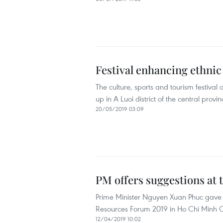
Festival enhancing ethnic
The culture, sports and tourism festiva
up in A Luoi district of the central prov
20/05/2019 03:09
PM offers suggestions at
Prime Minister Nguyen Xuan Phuc gave 
Resources Forum 2019 in Ho Chi Minh City 
12/04/2019 10:02