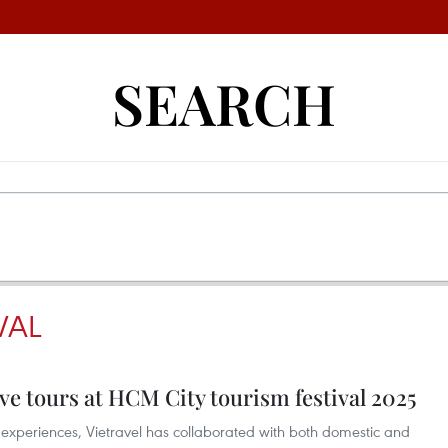
SEARCH
VAL
ive tours at HCM City tourism festival 2025
se experiences, Vietravel has collaborated with both domestic and