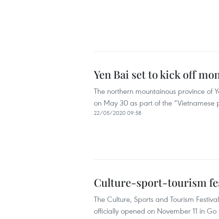
Yen Bai set to kick off mo
The northern mountainous province of Ye
on May 30 as part of the “Vietnamese
22/05/2020 09:58
Culture-sport-tourism fe
The Culture, Sports and Tourism Festiv
officially opened on November 11 in Go