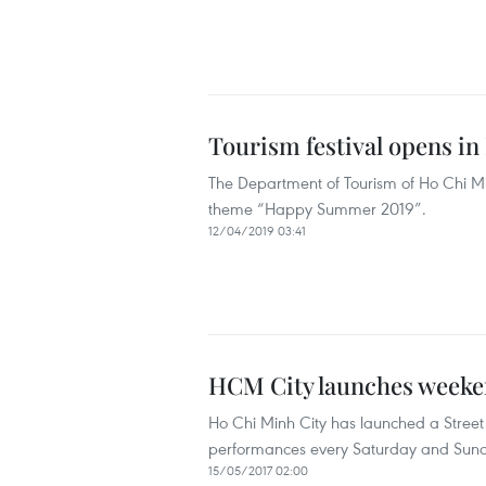
Tourism festival opens in
The Department of Tourism of Ho Chi Minh
theme “Happy Summer 2019”.
12/04/2019 03:41
HCM City launches weeken
Ho Chi Minh City has launched a Stree
performances every Saturday and Sun
15/05/2017 02:00