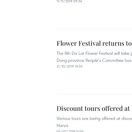
11/11/2019 09:56
Flower Festival returns t
The 8th Da Lat Flower Festival will tak
Dong province People’s Committee ha
21/10/2019 15:03
Discount tours offered at 
Various tours are being offered at disco
Hanoi.
06/07/2019 11:03