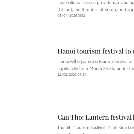
international service providers, includ
(China), the Republic of Korea, and Ja
03/04/2025 01:12
Hanoi tourism festival to
Hanoi will organise a tourism festival 
capital city from March 24-26, under th
22/02/2023 09:24
Can Tho: Lantern festival 
The 5th “Tourism Festival - Ninh Kieu Lan